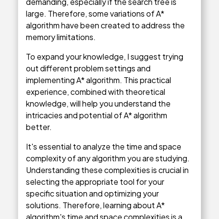
demanding, especially if the search tree is
large. Therefore, some variations of A*
algorithm have been created to address the
memory limitations.
To expand your knowledge, I suggest trying
out different problem settings and
implementing A* algorithm. This practical
experience, combined with theoretical
knowledge, will help you understand the
intricacies and potential of A* algorithm
better.
It's essential to analyze the time and space
complexity of any algorithm you are studying.
Understanding these complexities is crucial in
selecting the appropriate tool for your
specific situation and optimizing your
solutions. Therefore, learning about A*
algorithm's time and space complexities is a