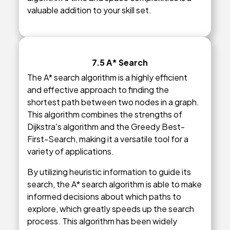
valuable addition to your skill set.
7.5 A* Search
The A* search algorithm is a highly efficient
and effective approach to finding the
shortest path between two nodes in a graph.
This algorithm combines the strengths of
Dijkstra's algorithm and the Greedy Best-
First-Search, making it a versatile tool for a
variety of applications.
By utilizing heuristic information to guide its
search, the A* search algorithm is able to make
informed decisions about which paths to
explore, which greatly speeds up the search
process. This algorithm has been widely