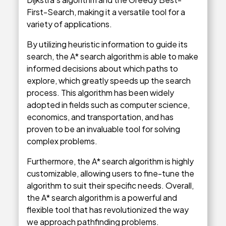
First-Search, making it a versatile tool for a
variety of applications.
By utilizing heuristic information to guide its
search, the A* search algorithm is able to make
informed decisions about which paths to
explore, which greatly speeds up the search
process. This algorithm has been widely
adopted in fields such as computer science,
economics, and transportation, and has
proven to be an invaluable tool for solving
complex problems.
Furthermore, the A* search algorithm is highly
customizable, allowing users to fine-tune the
algorithm to suit their specific needs. Overall,
the A* search algorithm is a powerful and
flexible tool that has revolutionized the way
we approach pathfinding problems.