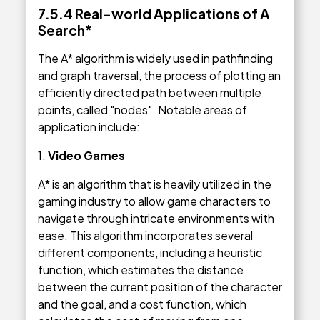
7.5.4 Real-world Applications of A
Search*
The A* algorithm is widely used in pathfinding
and graph traversal, the process of plotting an
efficiently directed path between multiple
points, called "nodes". Notable areas of
application include:
1.
Video Games
A* is an algorithm that is heavily utilized in the
gaming industry to allow game characters to
navigate through intricate environments with
ease. This algorithm incorporates several
different components, including a heuristic
function, which estimates the distance
between the current position of the character
and the goal, and a cost function, which