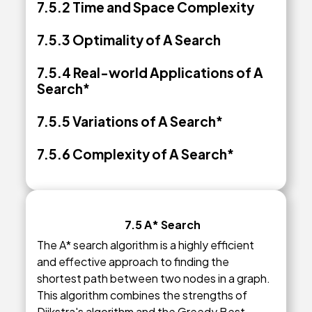
7.5.2
Time and Space Complexity
7.5.3 Optimality of A Search
7.5.4 Real-world Applications of A
Search*
7.5.5 Variations of A Search*
7.5.6 Complexity of A Search*
7.5 A* Search
The A* search algorithm is a highly efficient
and effective approach to finding the
shortest path between two nodes in a graph.
This algorithm combines the strengths of
Dijkstra's algorithm and the Greedy Best-