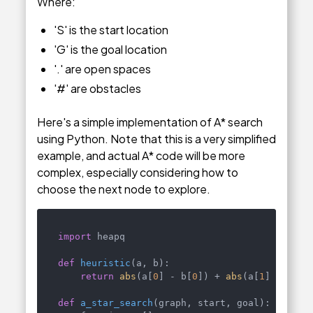
Where:
'S' is the start location
'G' is the goal location
'.' are open spaces
'#' are obstacles
Here's a simple implementation of A* search
using Python. Note that this is a very simplified
example, and actual A* code will be more
complex, especially considering how to
choose the next node to explore.
import
 heapq

def
heuristic
(
a, b
):

return
abs
(a[
0
] - b[
0
]) + 
abs
(a[
1
] - b[
1
])
def
a_star_search
(
graph, start, goal
):
