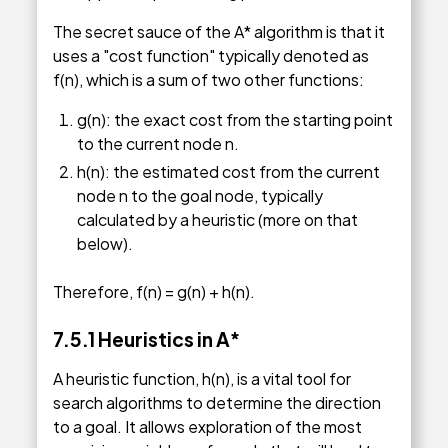
The secret sauce of the A* algorithm is that it
uses a "cost function" typically denoted as
f(n), which is a sum of two other functions:
g(n): the exact cost from the starting point
to the current node n.
h(n): the estimated cost from the current
node n to the goal node, typically
calculated by a heuristic (more on that
below).
Therefore, f(n) = g(n) + h(n).
7.5.1
Heuristics in A
*
A heuristic function, h(n), is a vital tool for
search algorithms to determine the direction
to a goal. It allows exploration of the most