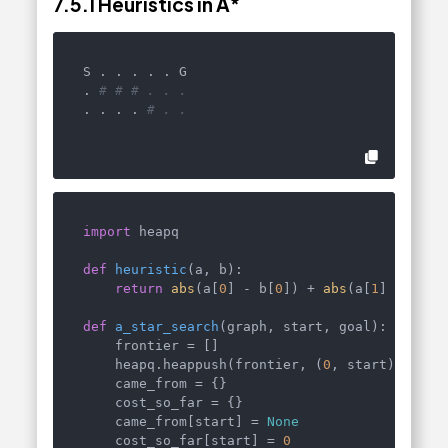
7.5.1
Heuristics in A
*
S . . . . . G

. 
# # # . . .
. . . . 
# . .
import
 heapq

def
heuristic
(
a, b
):

return
abs
(a[
0
] - b[
0
]) + 
abs
(a[
1
] - b[
1
])
def
a_star_search
(
graph, start, goal
):

    frontier = []

    heapq.heappush(frontier, (
0
, start))

    came_from = {}

    cost_so_far = {}

    came_from[start] = 
None
    cost_so_far[start] = 
0