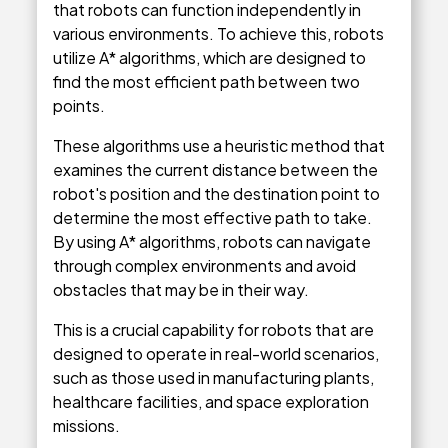
that robots can function independently in
various environments. To achieve this, robots
utilize A* algorithms, which are designed to
find the most efficient path between two
points.
These algorithms use a heuristic method that
examines the current distance between the
robot's position and the destination point to
determine the most effective path to take.
By using A* algorithms, robots can navigate
through complex environments and avoid
obstacles that may be in their way.
This is a crucial capability for robots that are
designed to operate in real-world scenarios,
such as those used in manufacturing plants,
healthcare facilities, and space exploration
missions.