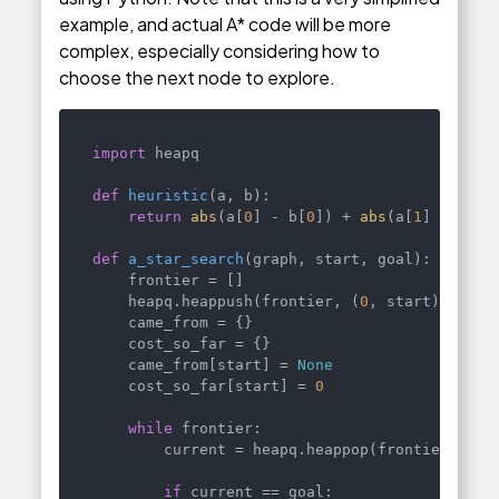
example, and actual A* code will be more
complex, especially considering how to
choose the next node to explore.
import
 heapq

def
heuristic
(
a, b
):

return
abs
(a[
0
] - b[
0
]) + 
abs
(a[
1
] - b[
1
])
def
a_star_search
(
graph, start, goal
):

    frontier = []

    heapq.heappush(frontier, (
0
, start))

    came_from = {}

    cost_so_far = {}

    came_from[start] = 
None
    cost_so_far[start] = 
0
while
 frontier:

        current = heapq.heappop(frontier)[
1
]

if
 current == goal:
