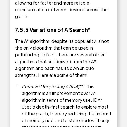
allowing for faster and more reliable
communication between devices across the
globe.
7.5.5 Variations of A Search*
The A* algorithm, despite its popularity, is not
the only algorithm that can be used in
pathfinding. In fact, there are several other
algorithms that are derived from the A*
algorithm and each has its own unique
strengths. Here are some of them:
Iterative Deepening A (IDA
)**: This
algorithm is an improvement over A*
algorithm in terms of memory use. IDA*
uses a depth-first search to explore most
of the graph, thereby reducing the amount
of memory needed to store nodes. It only