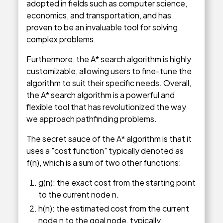
adopted in fields such as computer science,
economics, and transportation, and has
proven to be an invaluable tool for solving
complex problems.
Furthermore, the A* search algorithm is highly
customizable, allowing users to fine-tune the
algorithm to suit their specific needs. Overall,
the A* search algorithm is a powerful and
flexible tool that has revolutionized the way
we approach pathfinding problems.
The secret sauce of the A* algorithm is that it
uses a "cost function" typically denoted as
f(n), which is a sum of two other functions:
g(n): the exact cost from the starting point
to the current node n.
h(n): the estimated cost from the current
node n to the goal node, typically