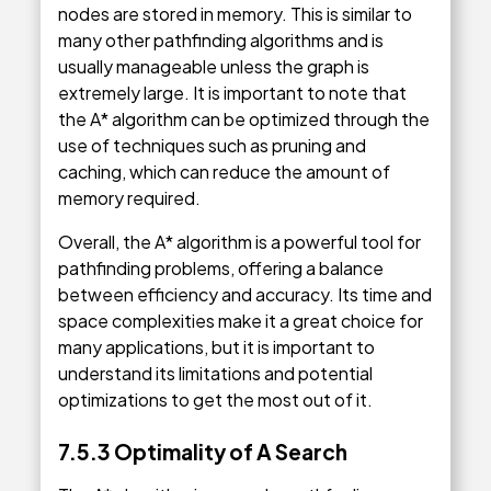
nodes are stored in memory. This is similar to
many other pathfinding algorithms and is
usually manageable unless the graph is
extremely large. It is important to note that
the A* algorithm can be optimized through the
use of techniques such as pruning and
caching, which can reduce the amount of
memory required.
Overall, the A* algorithm is a powerful tool for
pathfinding problems, offering a balance
between efficiency and accuracy. Its time and
space complexities make it a great choice for
many applications, but it is important to
understand its limitations and potential
optimizations to get the most out of it.
7.5.3 Optimality of A Search