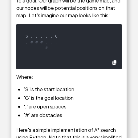
to a goal. Our graph will be the game map, and
our nodes will be potential positions on that
map. Let's imagine our map looks like this:
S . . . . . G

. 
# # # . . .
. . . . 
# . .
Where:
'S' is the start location
'G' is the goal location
'.' are open spaces
'#' are obstacles
Here's a simple implementation of A* search
using Python. Note that this is a very simplified