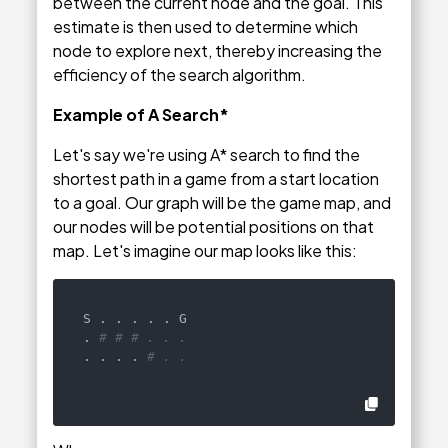
between the current node and the goal. This
estimate is then used to determine which
node to explore next, thereby increasing the
efficiency of the search algorithm.
Example of A Search*
Let's say we're using A* search to find the
shortest path in a game from a start location
to a goal. Our graph will be the game map, and
our nodes will be potential positions on that
map. Let's imagine our map looks like this:
S . . . . . G

. 
# # # . . .
. . . . 
# . .