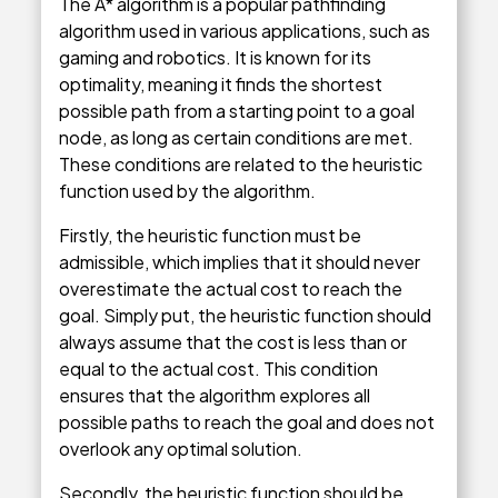
The A* algorithm is a popular pathfinding
algorithm used in various applications, such as
gaming and robotics. It is known for its
optimality, meaning it finds the shortest
possible path from a starting point to a goal
node, as long as certain conditions are met.
These conditions are related to the heuristic
function used by the algorithm.
Firstly, the heuristic function must be
admissible, which implies that it should never
overestimate the actual cost to reach the
goal. Simply put, the heuristic function should
always assume that the cost is less than or
equal to the actual cost. This condition
ensures that the algorithm explores all
possible paths to reach the goal and does not
overlook any optimal solution.
Secondly, the heuristic function should be