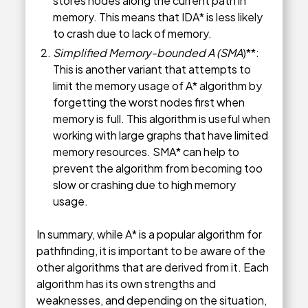
stores nodes along the current path in
memory. This means that IDA* is less likely
to crash due to lack of memory.
Simplified Memory-bounded A (SMA
)**:
This is another variant that attempts to
limit the memory usage of A* algorithm by
forgetting the worst nodes first when
memory is full. This algorithm is useful when
working with large graphs that have limited
memory resources. SMA* can help to
prevent the algorithm from becoming too
slow or crashing due to high memory
usage.
In summary, while A* is a popular algorithm for
pathfinding, it is important to be aware of the
other algorithms that are derived from it. Each
algorithm has its own strengths and
weaknesses, and depending on the situation,