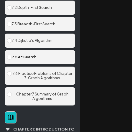
7.2 Depth-First Search
7.3 Breadth-First Search
7.4 Dijkstra's Algorithm
7.5 A* Search
7.6 Practice Problems of Chapter
7: Graph Algorithms
Chapter 7 Summary of Graph
Algorithms
CHAPTER 1: INTRODUCTION TO