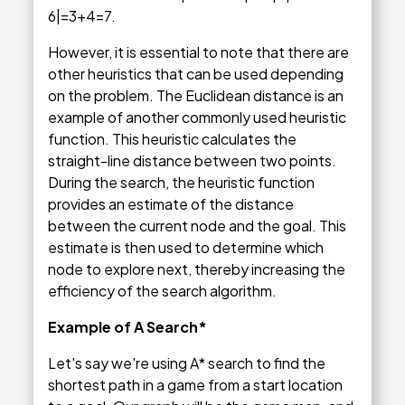
6|=3+4=7.
However, it is essential to note that there are
other heuristics that can be used depending
on the problem. The Euclidean distance is an
example of another commonly used heuristic
function. This heuristic calculates the
straight-line distance between two points.
During the search, the heuristic function
provides an estimate of the distance
between the current node and the goal. This
estimate is then used to determine which
node to explore next, thereby increasing the
efficiency of the search algorithm.
Example of A Search*
Let's say we're using A* search to find the
shortest path in a game from a start location