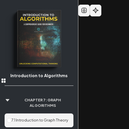
Introduction to Algorithms
CHAPTER 7: GRAPH
ALGORITHMS
7.1 Introduction to Graph Theory