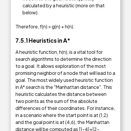
calculated by a heuristic (more on that
below).
Therefore, f(n) = g(n) + h(n).
7.5.1
Heuristics in A
*
A heuristic function, h(n), is a vital tool for
search algorithms to determine the direction
to a goal. It allows exploration of the most
promising neighbor of a node that will lead to a
goal. The most widely used heuristic function
in A* search is the "Manhattan distance". This
heuristic calculates the distance between
two points as the sum of the absolute
differences of their coordinates. For instance,
in a scenario where the start point is at (1,2)
and the goal point is at (4,6), the Manhattan
distance will be computed as |1-4|+|2-