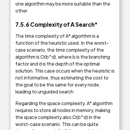
one algorithm may be more suitable than the
other.
7.5.6 Complexity of A Search*
The time complexity of A* algorithm is a
function of the heuristic used. In the worst-
case scenario, the time complexity of the
algorithm is O(b^d), where b is the branching
factor and d is the depth of the optimal
solution. This case occurs when the heuristic is
not informative, thus estimating the cost to
the goal to be the same for every node,
leading to unguided search.
Regarding the space complexity, A* algorithm
requires to store all nodes in memory, making
the space complexity also O(b^d) in the
worst-case scenario. This can be quite