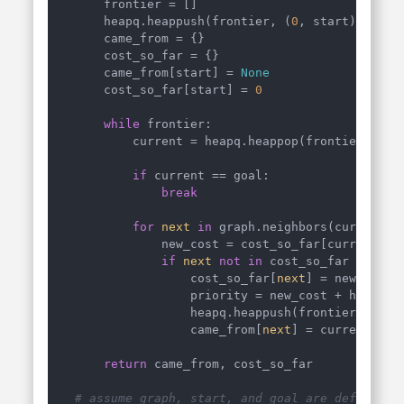
    frontier = []

    heapq.heappush(frontier, (
0
, start))

    came_from = {}

    cost_so_far = {}

    came_from[start] = 
None
    cost_so_far[start] = 
0
while
 frontier:

        current = heapq.heappop(frontier)[
1
]

if
 current == goal:

break
for
next
in
 graph.neighbors(current):

            new_cost = cost_so_far[current] +
if
next
not
in
 cost_so_far 
or
 new
                cost_so_far[
next
] = new_cost

                priority = new_cost + heurist
                heapq.heappush(frontier, (pri
                came_from[
next
] = current

return
 came_from, cost_so_far

# assume graph, start, and goal are defined a