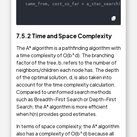
came_from, cost_so_far = a_star_search(graph,
7.5.2
Time and Space Complexity
The A* algorithm is a pathfinding algorithm with
a time complexity of O(b^d). The branching
factor of the tree, b, refers to the number of
neighbors/children each node has. The depth
of the optimal solution, d, is also taken into
account for the time complexity calculation.
Compared to uninformed search methods
such as Breadth-First Search or Depth-First
Search, the A* algorithm is more efficient
when h(n) provides good estimates.
In terms of space complexity, the A* algorithm
also has a complexity of O(b^d) because all