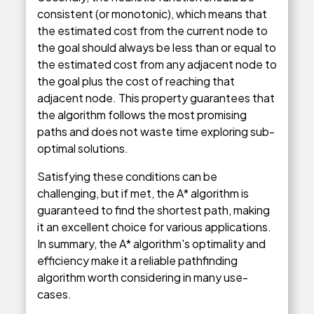
consistent (or monotonic), which means that
the estimated cost from the current node to
the goal should always be less than or equal to
the estimated cost from any adjacent node to
the goal plus the cost of reaching that
adjacent node. This property guarantees that
the algorithm follows the most promising
paths and does not waste time exploring sub-
optimal solutions.
Satisfying these conditions can be
challenging, but if met, the A* algorithm is
guaranteed to find the shortest path, making
it an excellent choice for various applications.
In summary, the A* algorithm's optimality and
efficiency make it a reliable pathfinding
algorithm worth considering in many use-
cases.