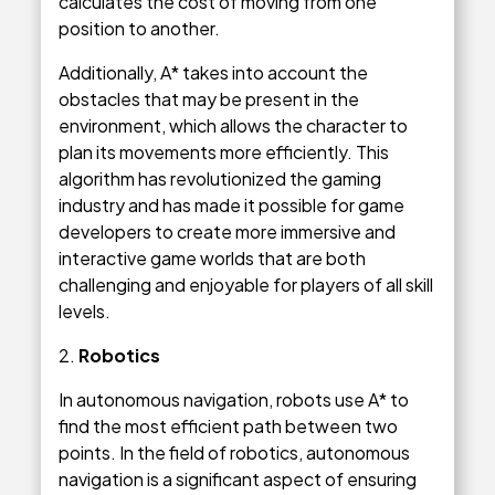
calculates the cost of moving from one
position to another.
Additionally, A* takes into account the
obstacles that may be present in the
environment, which allows the character to
plan its movements more efficiently. This
algorithm has revolutionized the gaming
industry and has made it possible for game
developers to create more immersive and
interactive game worlds that are both
challenging and enjoyable for players of all skill
levels.
2.
Robotics
In autonomous navigation, robots use A* to
find the most efficient path between two
points. In the field of robotics, autonomous
navigation is a significant aspect of ensuring