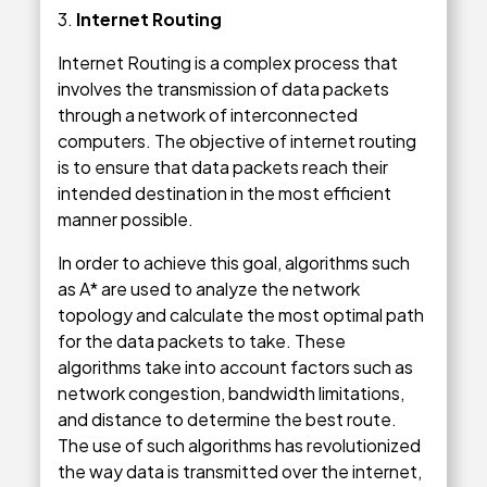
3.
Internet Routing
Internet Routing is a complex process that
involves the transmission of data packets
through a network of interconnected
computers. The objective of internet routing
is to ensure that data packets reach their
intended destination in the most efficient
manner possible.
In order to achieve this goal, algorithms such
as A* are used to analyze the network
topology and calculate the most optimal path
for the data packets to take. These
algorithms take into account factors such as
network congestion, bandwidth limitations,
and distance to determine the best route.
The use of such algorithms has revolutionized
the way data is transmitted over the internet,