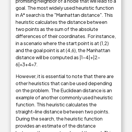
promising neighbor of a node that will lead to a
goal. The most widely used heuristic function
in A* search is the "Manhattan distance". This
heuristic calculates the distance between
two points as the sum of the absolute
differences of their coordinates. For instance,
in a scenario where the start point is at (1,2)
and the goal point is at (4,6), the Manhattan
distance will be computed as |1-4|+|2-
6|=3+4=7.
However, it is essential to note that there are
other heuristics that can be used depending
on the problem. The Euclidean distance is an
example of another commonly used heuristic
function. This heuristic calculates the
straight-line distance between two points.
During the search, the heuristic function
provides an estimate of the distance