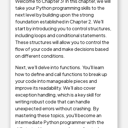
Welcome to Chapter 3! In this chapter, we will
take your Python programming skills to the
next level by building upon the strong
foundation established in Chapter 2. We'll
start by introducing you to control structures,
including loops and conditional statements.
These structures will allow you to control the
flow of your code and make decisions based
on different conditions.
Next, we'll delve into functions. You'll learn
how to define and call functions to break up
your code into manageable pieces and
improve its readability. We'll also cover
exception handling, which is a key skill for
writing robust code that can handle
unexpected errors without crashing. By
mastering these topics, you'll become an
intermediate Python programmer with the