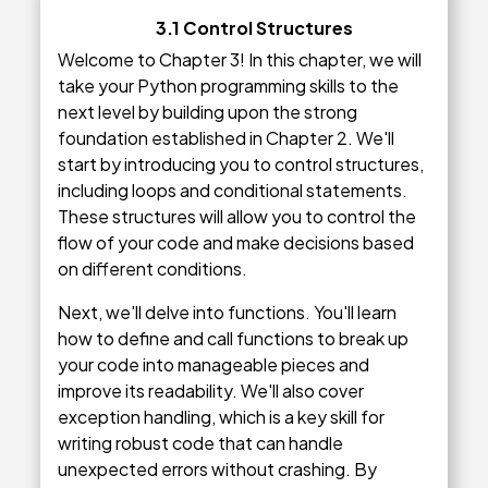
3.1 Control Structures
Welcome to Chapter 3! In this chapter, we will
take your Python programming skills to the
next level by building upon the strong
foundation established in Chapter 2. We'll
start by introducing you to control structures,
including loops and conditional statements.
These structures will allow you to control the
flow of your code and make decisions based
on different conditions.
Next, we'll delve into functions. You'll learn
how to define and call functions to break up
your code into manageable pieces and
improve its readability. We'll also cover
exception handling, which is a key skill for
writing robust code that can handle
unexpected errors without crashing. By