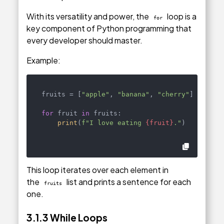
With its versatility and power, the
loop is a
for
key component of Python programming that
every developer should master.
Example:
fruits = [
"apple"
, 
"banana"
, 
"cherry"
]

for
 fruit 
in
 fruits:

print
(
f"I love eating 
{fruit}
."
)
This loop iterates over each element in
the
list and prints a sentence for each
fruits
one.
3.1.3 While Loops