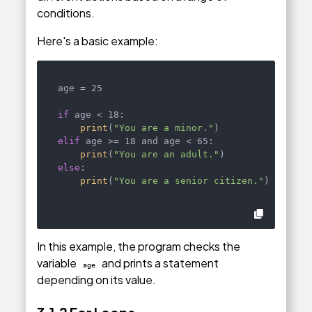
conditions.
Here's a basic example:
age = 25

if
 age < 18:

print
(
"You are a minor."
elif
 age >= 18 and age < 65:

print
(
"You are an adult."
else
:

print
(
"You are a senior citizen."
)
In this example, the program checks the
variable
and prints a statement
age
depending on its value.