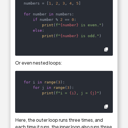
numbers = [
1
, 
2
, 
3
, 
4
, 
5
]

for
 number 
in
 numbers:

if
 number % 
2
 == 
0
:

print
(
f"
{number}
 is even."
)

else
:

print
(
f"
{number}
 is odd."
)
Or even nested loops:
for
 i 
in
range
(
3
):

for
 j 
in
range
(
3
):

print
(
f"i = 
{i}
, j = 
{j}
"
)
Here, the outer loop runs three times, and
each time it runs, the inner loop also runs three