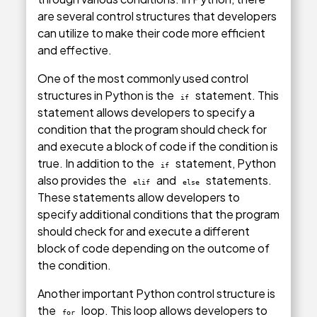
are several control structures that developers
can utilize to make their code more efficient
and effective.
One of the most commonly used control
structures in Python is the
statement. This
if
statement allows developers to specify a
condition that the program should check for
and execute a block of code if the condition is
true. In addition to the
statement, Python
if
also provides the
and
statements.
elif
else
These statements allow developers to
specify additional conditions that the program
should check for and execute a different
block of code depending on the outcome of
the condition.
Another important Python control structure is
the
loop. This loop allows developers to
for