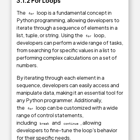
3.1.2 For Loops
The
loop is a fundamental concept in
for
Python programming, allowing developers to
iterate through a sequence of elements in a
list, tuple, or string. Using the
loop,
for
developers can perform a wide range of tasks,
from searching for specific values in a list to
performing complex calculations on a set of
numbers.
By iterating through each element in a
sequence, developers can easily access and
manipulate data, making it an essential tool for
any Python programmer. Additionally,
the
loop can be customized with a wide
for
range of control statements,
including
and
, allowing
break
continue
developers to fine-tune the loop's behavior
for their specific needs.