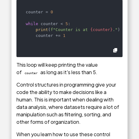
counter = 
0
while
 counter < 
5
:

print
(
f"Counter is at 
{counter}
."
)

    counter += 
1
This loop will keep printing the value
of
as long as it's less than 5.
counter
Control structures in programming give your
code the ability to make decisions like a
human. This is important when dealing with
data analysis, where datasets require a lot of
manipulation such as filtering, sorting, and
other forms of organization.
When you learn how to use these control