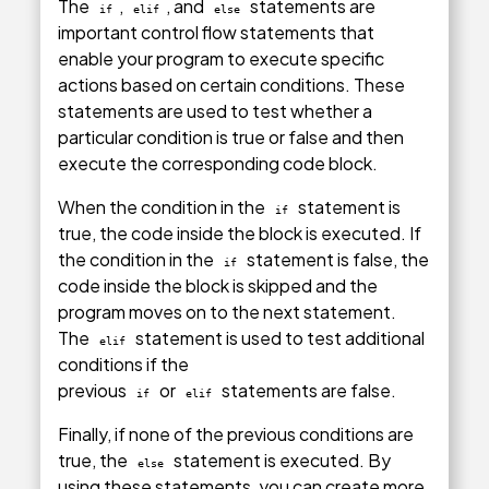
The
,
, and
statements are
if
elif
else
important control flow statements that
enable your program to execute specific
actions based on certain conditions. These
statements are used to test whether a
particular condition is true or false and then
execute the corresponding code block.
When the condition in the
statement is
if
true, the code inside the block is executed. If
the condition in the
statement is false, the
if
code inside the block is skipped and the
program moves on to the next statement.
The
statement is used to test additional
elif
conditions if the
previous
or
statements are false.
if
elif
Finally, if none of the previous conditions are
true, the
statement is executed. By
else
using these statements, you can create more