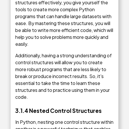
structures effectively, you give yourself the
tools to create more complex Python
programs that can handle large datasets with
ease. By mastering these structures, you will
be able to write more efficient code, which will
help you to solve problems more quickly and
easily.
Additionally, having a strong understanding of
control structures will allow you to create
more robust programs that are less likely to
break or produce incorrect results. So, it's
essential to take the time to learn these
structures and to practice using them in your
code.
3.1.4 Nested Control Structures
In Python, nesting one control structure within
another is a powerful technique that enables