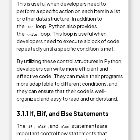
This is useful when developers need to
perform a specific action on each item in a list
or other data structure. In addition to
the
loop, Python also provides
for
the
loop. This loop is useful when
while
developers need to execute a block of code
repeatedly until a specific condition is met.
By utilizing these control structures in Python,
developers can write more efficient and
effective code. They can make their programs
more adaptable to different conditions, and
they can ensure that their code is well-
organized and easy to read and understand.
3.1.1 If, Elif, and Else Statements
The
,
, and
statements are
if
elif
else
important control flow statements that