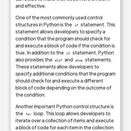
and effective.
One of the most commonly used control
structures in Python is the
statement. This
if
statement allows developers to specify a
condition that the program should check for
and execute a block of code if the condition is
true. In addition to the
statement, Python
if
also provides the
and
statements.
elif
else
These statements allow developers to
specify additional conditions that the program
should check for and execute a different
block of code depending on the outcome of
the condition.
Another important Python control structure is
the
loop. This loop allows developers to
for
iterate over a collection of items and execute
a block of code for each item in the collection.