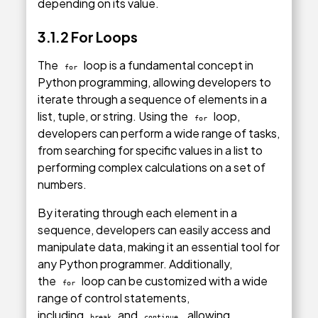
depending on its value.
3.1.2 For Loops
The
loop is a fundamental concept in
for
Python programming, allowing developers to
iterate through a sequence of elements in a
list, tuple, or string. Using the
loop,
for
developers can perform a wide range of tasks,
from searching for specific values in a list to
performing complex calculations on a set of
numbers.
By iterating through each element in a
sequence, developers can easily access and
manipulate data, making it an essential tool for
any Python programmer. Additionally,
the
loop can be customized with a wide
for
range of control statements,
including
and
, allowing
break
continue