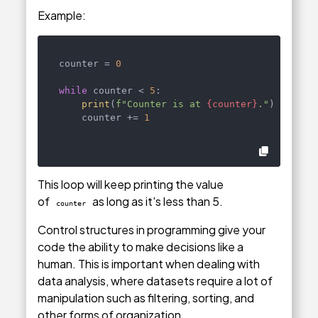
Example:
counter = 
0
while
 counter < 
5
:

print
(
f"Counter is at 
{counter}
."
)

    counter += 
1
This loop will keep printing the value
of
as long as it's less than 5.
counter
Control structures in programming give your
code the ability to make decisions like a
human. This is important when dealing with
data analysis, where datasets require a lot of
manipulation such as filtering, sorting, and
other forms of organization.