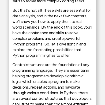
skills to tackle more complex coding tasks.
But that's not all! These skills are essential for
data analysis, and in the next few chapters,
we'll show you how to apply them to real-
world scenarios. By the end of this book, you'll
have the confidence and skills to solve
complex problems and create powerful
Python programs. So, let's dive right in and
explore the fascinating possibilities that
Python programming has to offer.
Control structures are the foundation of any
programming language. They are essential in
helping programmers develop algorithmic
logic, which enables a program to make
decisions, repeat actions, and navigate
through various conditions. In Python, there
are several control structures that developers
can utilize to make their code more efficient