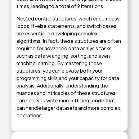
times, leading to a total of 9 iterations.
Nested control structures, which encompass
loops, if-else statements, and switch cases,
are essential in developing complex
algorithms. In fact, these structures are often
required for advanced data analysis tasks
such as data wrangling, sorting, and even
machine learning. By mastering these
structures, you can elevate both your
programming skills and your capacity for data
analysis. Additionally, understanding the
nuances and intricacies of these structures
can help you write more efficient code that
can handle larger datasets and more complex
operations.