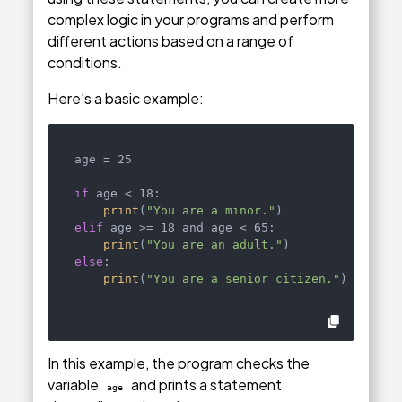
complex logic in your programs and perform
different actions based on a range of
conditions.
Here's a basic example:
age = 25

if
 age < 18:

print
(
"You are a minor."
elif
 age >= 18 and age < 65:

print
(
"You are an adult."
else
:

print
(
"You are a senior citizen."
)
In this example, the program checks the
variable
and prints a statement
age