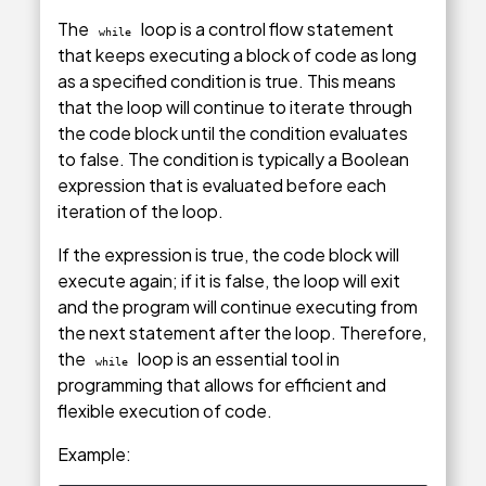
The
loop is a control flow statement
while
that keeps executing a block of code as long
as a specified condition is true. This means
that the loop will continue to iterate through
the code block until the condition evaluates
to false. The condition is typically a Boolean
expression that is evaluated before each
iteration of the loop.
If the expression is true, the code block will
execute again; if it is false, the loop will exit
and the program will continue executing from
the next statement after the loop. Therefore,
the
loop is an essential tool in
while
programming that allows for efficient and
flexible execution of code.
Example: