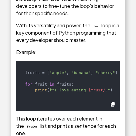
developers to fine-tune the loop's behavior
for their specific needs.
With its versatility and power, the
loop is a
for
key component of Python programming that
every developer should master.
Example:
fruits = [
"apple"
, 
"banana"
, 
"cherry"
]

for
 fruit 
in
 fruits:

print
(
f"I love eating 
{fruit}
."
)
This loop iterates over each element in
the
list and prints a sentence for each
fruits
one.