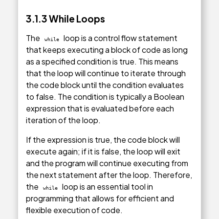
3.1.3 While Loops
The
loop is a control flow statement
while
that keeps executing a block of code as long
as a specified condition is true. This means
that the loop will continue to iterate through
the code block until the condition evaluates
to false. The condition is typically a Boolean
expression that is evaluated before each
iteration of the loop.
If the expression is true, the code block will
execute again; if it is false, the loop will exit
and the program will continue executing from
the next statement after the loop. Therefore,
the
loop is an essential tool in
while
programming that allows for efficient and
flexible execution of code.