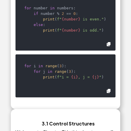
for
 number 
in
 numbers:

if
 number % 
2
 == 
0
:

print
(
f"
{number}
 is even."
)

else
:

print
(
f"
{number}
 is odd."
)
for
 i 
in
range
(
3
):

for
 j 
in
range
(
3
):

print
(
f"i = 
{i}
, j = 
{j}
"
)
3.1 Control Structures