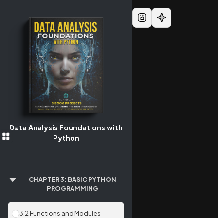
Data Analysis Foundations with
Python
CHAPTER 3: BASIC PYTHON
PROGRAMMING
3.2 Functions and Modules