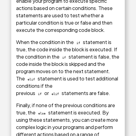
enable your program to execute specific
actions based on certain conditions. These
statements are used to test whether a
particular condition is true or false and then
execute the corresponding code block.
When the condition in the
statement is
if
true, the code inside the block is executed. If
the condition in the
statement is false, the
if
code inside the block is skipped and the
program moves on to the next statement.
The
statement is used to test additional
elif
conditions if the
previous
or
statements are false.
if
elif
Finally, if none of the previous conditions are
true, the
statement is executed. By
else
using these statements, you can create more
complex logic in your programs and perform
different actions based on a range of