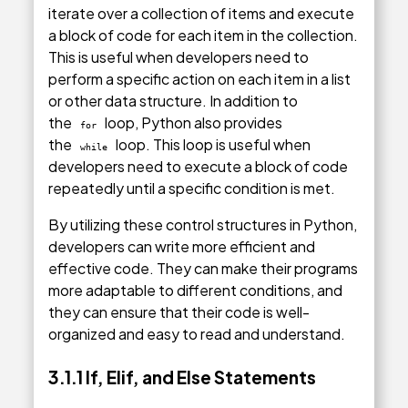
iterate over a collection of items and execute
a block of code for each item in the collection.
This is useful when developers need to
perform a specific action on each item in a list
or other data structure. In addition to
the
loop, Python also provides
for
the
loop. This loop is useful when
while
developers need to execute a block of code
repeatedly until a specific condition is met.
By utilizing these control structures in Python,
developers can write more efficient and
effective code. They can make their programs
more adaptable to different conditions, and
they can ensure that their code is well-
organized and easy to read and understand.
3.1.1 If, Elif, and Else Statements