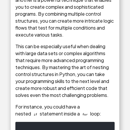
you to create complex and sophisticated
programs. By combining multiple control
structures, you can create more intricate logic
flows that test for multiple conditions and
execute various tasks.
This can be especially useful when dealing
with large data sets or complex algorithms
that require more advanced programming
techniques. By mastering the art of nesting
control structures in Python, you can take
your programming skills to the next level and
create more robust and efficient code that
solves even the most challenging problems.
For instance, you could have a
nested
statement inside a
loop:
if
for