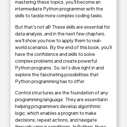
mastering these topics, you'll become an
intermediate Python programmer with the
skills to tackle more complex coding tasks.
But that's not all! These skills are essential for
data analysis, and in the next few chapters,
we'll show you how to apply them to real-
world scenarios. By the end of this book, you'll
have the confidence and skills to solve
complex problems and create powerful
Python programs. So, let's dive right in and
explore the fascinating possibilities that
Python programming has to offer.
Control structures are the foundation of any
programming language. They are essential in
helping programmers develop algorithmic
logic, which enables a program to make
decisions, repeat actions, and navigate
through various conditions. In Python, there